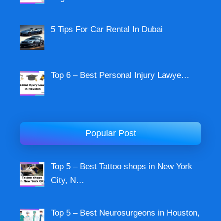
5 Tips For Car Rental In Dubai
Top 6 – Best Personal Injury Lawye…
Popular Post
Top 5 – Best Tattoo shops in New York
City, N…
Top 5 – Best Neurosurgeons in Houston,