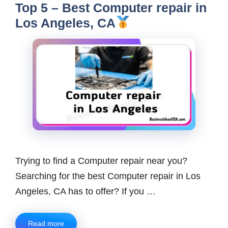
Top 5 – Best Computer repair in
Los Angeles, CA
Trying to find a Computer repair near you?
Searching for the best Computer repair in Los
Angeles, CA has to offer? If you …
Read more