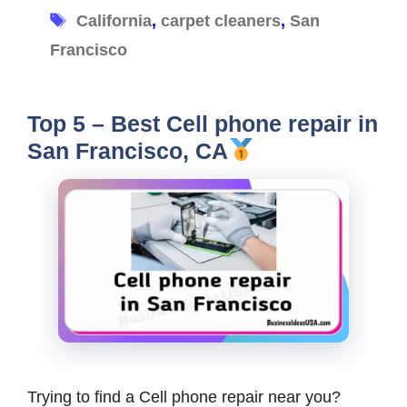
Tags
California
,
carpet cleaners
,
San
Francisco
Top 5 – Best Cell phone repair in
San Francisco, CA
Trying to find a Cell phone repair near you?