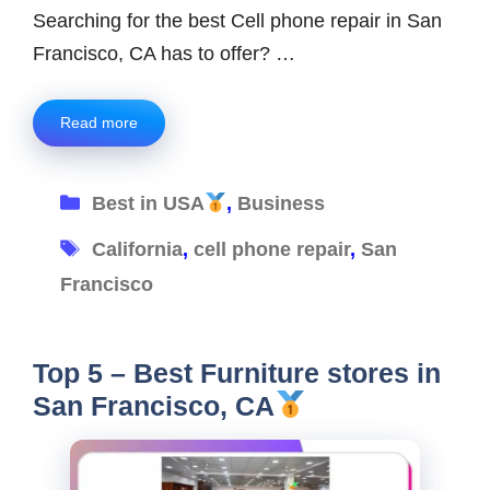
Searching for the best Cell phone repair in San
Francisco, CA has to offer? …
Read more
Categories
Best in USA
,
Business
Tags
California
,
cell phone repair
,
San
Francisco
Top 5 – Best Furniture stores in
San Francisco, CA