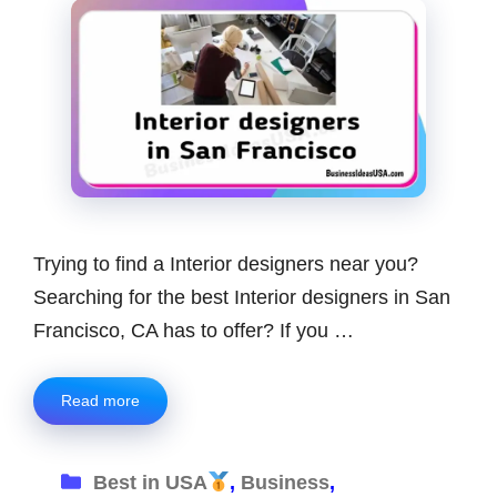
Trying to find a Interior designers near you?
Searching for the best Interior designers in San
Francisco, CA has to offer? If you …
Read more
Categories
Best in USA
,
Business
,