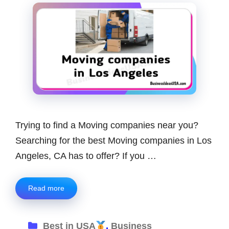
Trying to find a Moving companies near you?
Searching for the best Moving companies in Los
Angeles, CA has to offer? If you …
Read more
Categories
Best in USA
,
Business