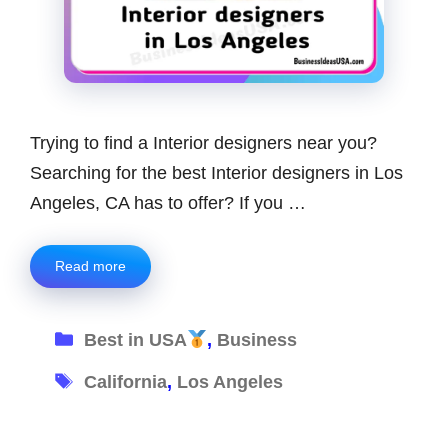
Trying to find a Interior designers near you?
Searching for the best Interior designers in Los
Angeles, CA has to offer? If you …
Read more
Categories
Best in USA
,
Business
Tags
California
,
Los Angeles