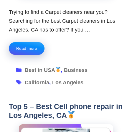
Trying to find a Carpet cleaners near you?
Searching for the best Carpet cleaners in Los
Angeles, CA has to offer? If you …
Read more
Categories
Best in USA
,
Business
Tags
California
,
Los Angeles
Top 5 – Best Cell phone repair in
Los Angeles, CA