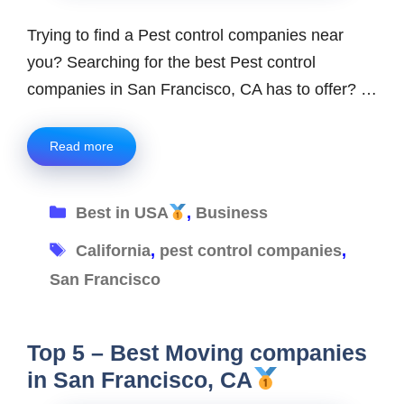
Trying to find a Pest control companies near
you? Searching for the best Pest control
companies in San Francisco, CA has to offer? …
Read more
Categories
Best in USA
,
Business
Tags
California
,
pest control companies
,
San Francisco
Top 5 – Best Moving companies
in San Francisco, CA