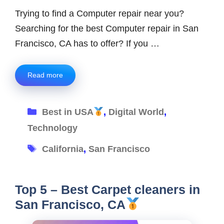
Trying to find a Computer repair near you?
Searching for the best Computer repair in San
Francisco, CA has to offer? If you …
Read more
Categories
Best in USA
,
Digital World
,
Technology
Tags
California
,
San Francisco
Top 5 – Best Carpet cleaners in
San Francisco, CA