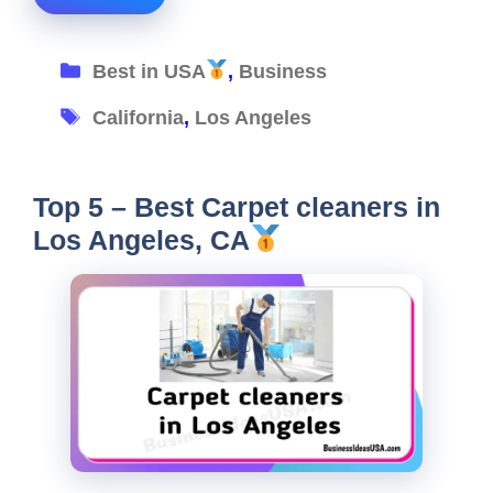
Categories
Best in USA
,
Business
Tags
California
,
Los Angeles
Top 5 – Best Carpet cleaners in
Los Angeles, CA