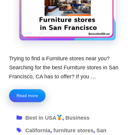
Trying to find a Furniture stores near you?
Searching for the best Furniture stores in San
Francisco, CA has to offer? If you …
Read more
Categories
Best in USA
,
Business
Tags
California
,
furniture stores
,
San