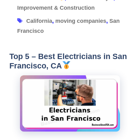
Improvement & Construction
Tags
California
,
moving companies
,
San
Francisco
Top 5 – Best Electricians in San
Francisco, CA