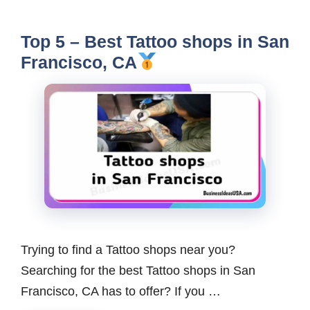
Top 5 – Best Tattoo shops in San
Francisco, CA
Trying to find a Tattoo shops near you?
Searching for the best Tattoo shops in San
Francisco, CA has to offer? If you …