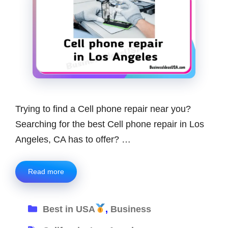
Trying to find a Cell phone repair near you?
Searching for the best Cell phone repair in Los
Angeles, CA has to offer? …
Read more
Categories
Best in USA
,
Business