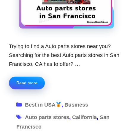
Trying to find a Auto parts stores near you?
Searching for the best Auto parts stores in San
Francisco, CA has to offer? …
Read more
Categories
Best in USA
,
Business
Tags
Auto parts stores
,
California
,
San
Francisco