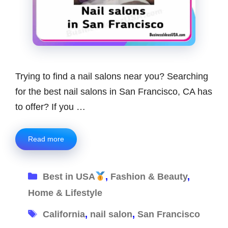
Trying to find a nail salons near you? Searching
for the best nail salons in San Francisco, CA has
to offer? If you …
Read more
Categories
Best in USA
,
Fashion & Beauty
,
Home & Lifestyle
Tags
California
,
nail salon
,
San Francisco