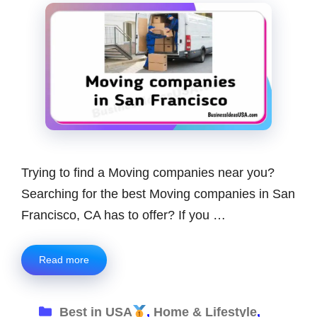
Trying to find a Moving companies near you?
Searching for the best Moving companies in San
Francisco, CA has to offer? If you …
Read more
Categories
Best in USA
,
Home & Lifestyle
,