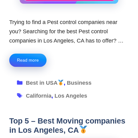
Trying to find a Pest control companies near
you? Searching for the best Pest control
companies in Los Angeles, CA has to offer? …
Read more
Categories
Best in USA
,
Business
Tags
California
,
Los Angeles
Top 5 – Best Moving companies
in Los Angeles, CA