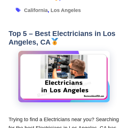
Tags
California
,
Los Angeles
Top 5 – Best Electricians in Los
Angeles, CA
Trying to find a Electricians near you? Searching
for the best Electricians in Los Angeles, CA has