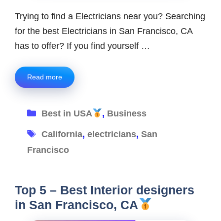
Trying to find a Electricians near you? Searching
for the best Electricians in San Francisco, CA
has to offer? If you find yourself …
Read more
Categories
Best in USA
,
Business
Tags
California
,
electricians
,
San
Francisco
Top 5 – Best Interior designers
in San Francisco, CA