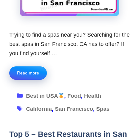
Trying to find a spas near you? Searching for the
best spas in San Francisco, CA has to offer? If
you find yourself …
Read more
Categories
Best in USA
,
Food
,
Health
Tags
California
,
San Francisco
,
Spas
Top 5 – Best Restaurants in San