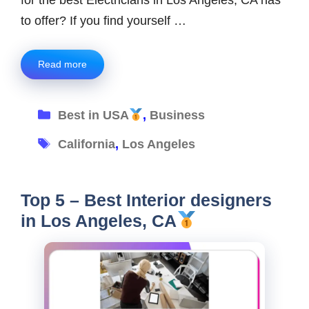
to offer? If you find yourself …
Read more
Categories
Best in USA
,
Business
Tags
California
,
Los Angeles
Top 5 – Best Interior designers
in Los Angeles, CA