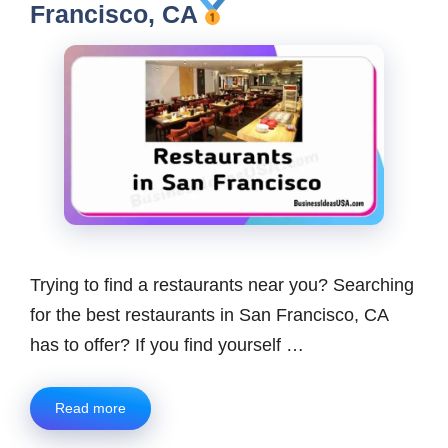
Francisco, CA
Trying to find a restaurants near you? Searching
for the best restaurants in San Francisco, CA
has to offer? If you find yourself …
Read more