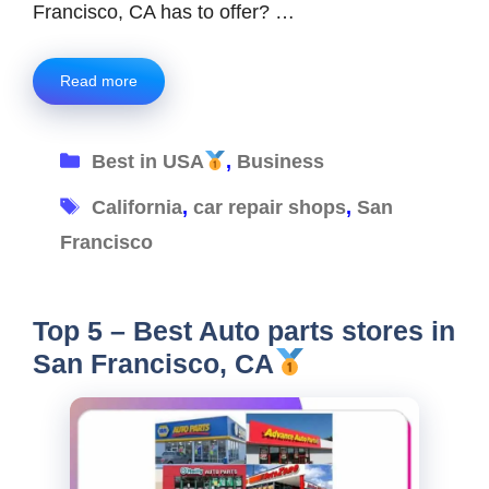
Francisco, CA has to offer? …
Read more
Categories
Best in USA
,
Business
Tags
California
,
car repair shops
,
San
Francisco
Top 5 – Best Auto parts stores in
San Francisco, CA