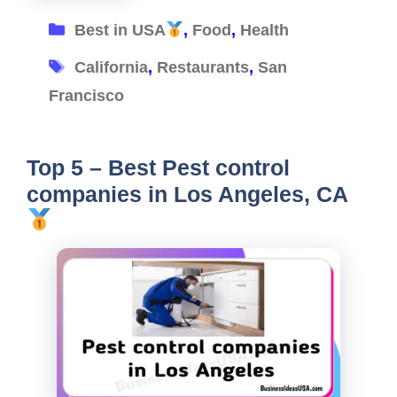
Categories
Best in USA
,
Food
,
Health
Tags
California
,
Restaurants
,
San
Francisco
Top 5 – Best Pest control
companies in Los Angeles, CA