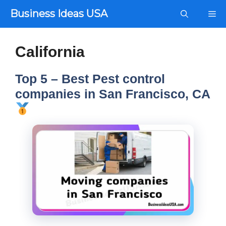
Skip
Business Ideas USA
Me
to
content
California
Top 5 – Best Pest control
companies in San Francisco, CA