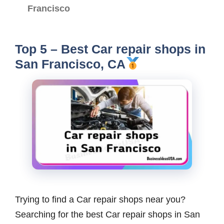
Francisco
Top 5 – Best Car repair shops in
San Francisco, CA
Trying to find a Car repair shops near you?
Searching for the best Car repair shops in San