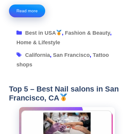
Read more
Categories
Best in USA
,
Fashion & Beauty
,
Home & Lifestyle
Tags
California
,
San Francisco
,
Tattoo
shops
Top 5 – Best Nail salons in San
Francisco, CA