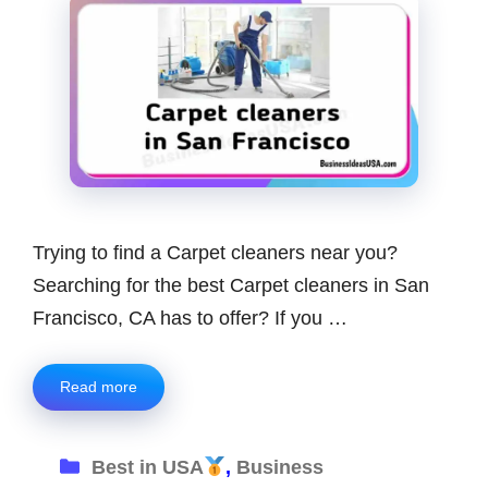
Trying to find a Carpet cleaners near you?
Searching for the best Carpet cleaners in San
Francisco, CA has to offer? If you …
Read more
Categories
Best in USA
,
Business