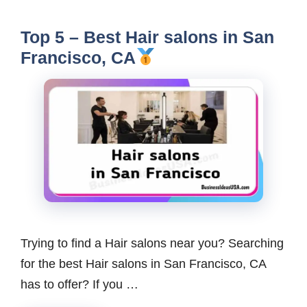
Top 5 – Best Hair salons in San
Francisco, CA
Trying to find a Hair salons near you? Searching
for the best Hair salons in San Francisco, CA
has to offer? If you …