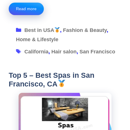
Read more
Categories
Best in USA
,
Fashion & Beauty
,
Home & Lifestyle
Tags
California
,
Hair salon
,
San Francisco
Top 5 – Best Spas in San
Francisco, CA