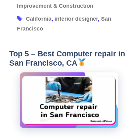
Improvement & Construction
Tags
California
,
interior designer
,
San
Francisco
Top 5 – Best Computer repair in
San Francisco, CA