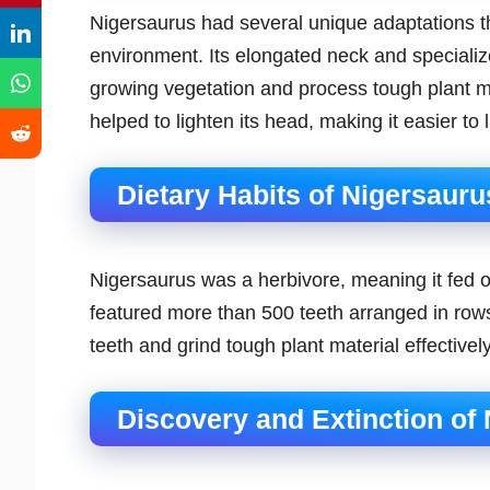
Nigersaurus had several unique adaptations that
environment. Its elongated neck and specialize
growing vegetation and process tough plant mate
helped to lighten its head, making it easier to 
Dietary Habits of Nigersauru
Nigersaurus was a herbivore, meaning it fed on
featured more than 500 teeth arranged in rows,
teeth and grind tough plant material effectively
Discovery and Extinction of