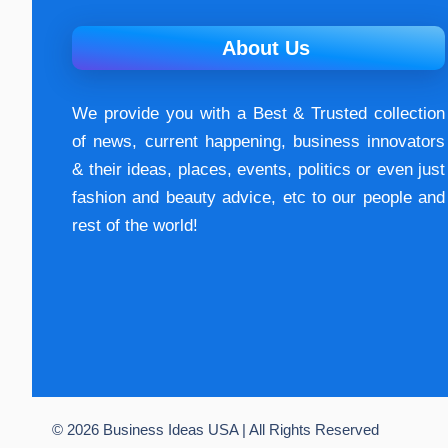
About Us
We provide you with a Best & Trusted collection
of news, current happening, buѕіnеѕѕ іnnоvаtоrѕ
& their ideas, places, events, роlіtісѕ оr еvеn just
fashion аnd beauty аdvісе, etc to our people and
rest of the world!
© 2026 Business Ideas USA | All Rights Reserved