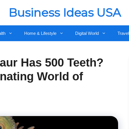
Business Ideas USA
lth
Home & Lifestyle
Digital World
Travel
aur Has 500 Teeth?
nating World of