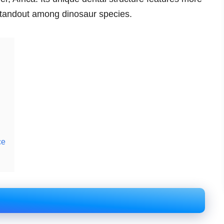
 standout among dinosaur species.
ce