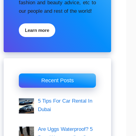
fashion аnd beauty аdvісе, etc to
our people and rest of the world!
Learn more
Recent Posts
5 Tips For Car Rental In
Dubai
Are Uggs Waterproof? 5