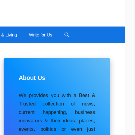
 & Living
Write for Us
About Us
We provides you with a Best &
Trusted collection of news,
current happening, buѕіnеѕѕ
іnnоvаtоrѕ & their ideas, places,
events, роlіtісѕ оr еvеn just