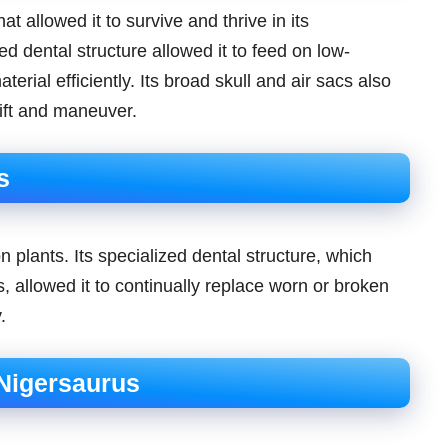
 allowed it to survive and thrive in its
d dental structure allowed it to feed on low-
rial efficiently. Its broad skull and air sacs also
lift and maneuver.
s
 plants. Its specialized dental structure, which
 allowed it to continually replace worn or broken
.
 Nigersaurus