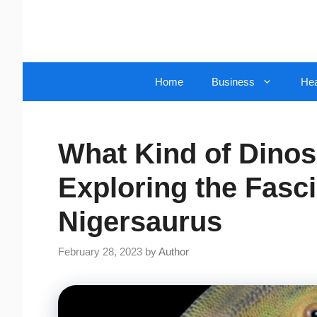
Skip
to
content
Home
Business
Hea
What Kind of Dinos
Exploring the Fasci
Nigersaurus
February 28, 2023
by
Author