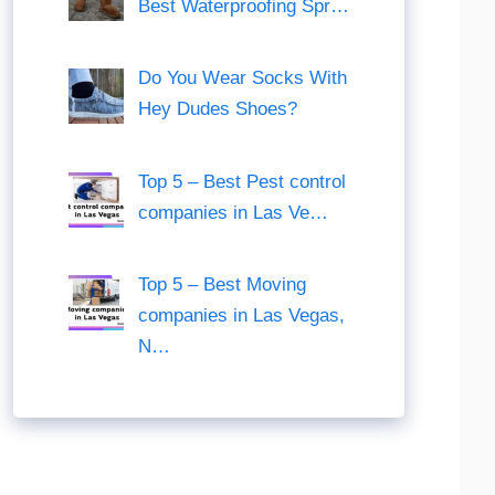
Best Waterproofing Spr…
Do You Wear Socks With
Hey Dudes Shoes?
Top 5 – Best Pest control
companies in Las Ve…
Top 5 – Best Moving
companies in Las Vegas,
N…