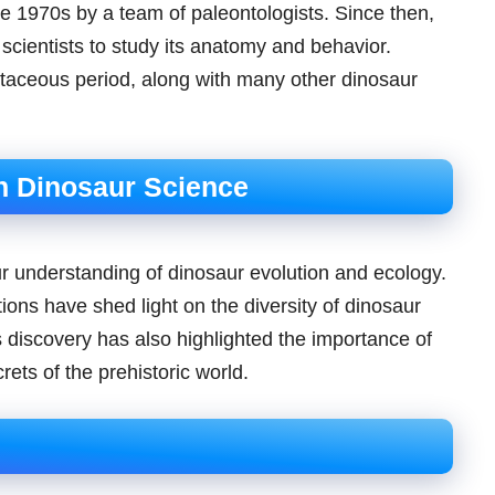
he 1970s by a team of paleontologists. Since then,
cientists to study its anatomy and behavior.
etaceous period, along with many other dinosaur
n Dinosaur Science
ur understanding of dinosaur evolution and ecology.
ions have shed light on the diversity of dinosaur
ts discovery has also highlighted the importance of
ets of the prehistoric world.