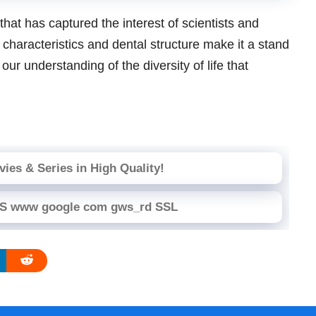
that has captured the interest of scientists and
 characteristics and dental structure make it a stand
ur understanding of the diversity of life that
ies & Series in High Quality!
PS www google com gws_rd SSL