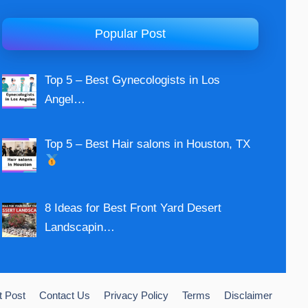
Popular Post
Top 5 – Best Gynecologists in Los
Angel…
Top 5 – Best Hair salons in Houston, TX
8 Ideas for Best Front Yard Desert
Landscapin…
t Post
Contact Us
Privacy Policy
Terms
Disclaimer