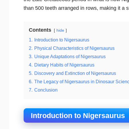
than 500 teeth arranged in rows, making it a
Contents
hide
1.
Introduction to Nigersaurus
2.
Physical Characteristics of Nigersaurus
3.
Unique Adaptations of Nigersaurus
4.
Dietary Habits of Nigersaurus
5.
Discovery and Extinction of Nigersaurus
6.
The Legacy of Nigersaurus in Dinosaur Scien
7.
Conclusion
Introduction to Nigersaurus