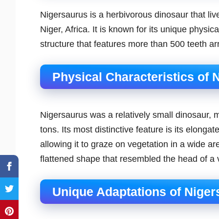
Nigersaurus is a herbivorous dinosaur that li
Niger, Africa. It is known for its unique physica
structure that features more than 500 teeth ar
Physical Characteristics of 
Nigersaurus was a relatively small dinosaur, 
tons. Its most distinctive feature is its elonga
allowing it to graze on vegetation in a wide ar
flattened shape that resembled the head of a
Unique Adaptations of Niger