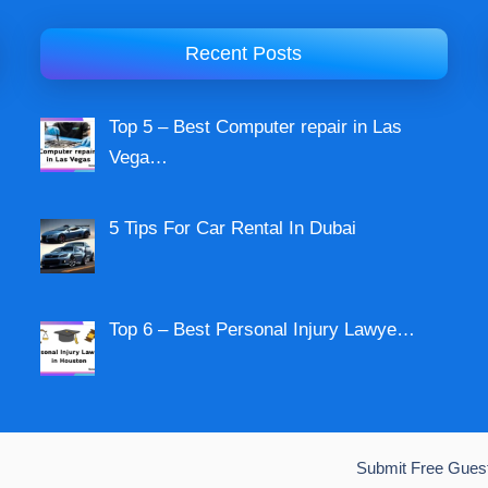
Recent Posts
Top 5 – Best Computer repair in Las
Vega…
5 Tips For Car Rental In Dubai
Top 6 – Best Personal Injury Lawye…
Submit Free Gues