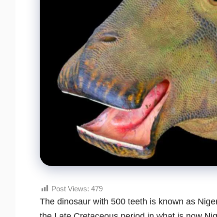
Post Views:
479
The dinosaur with 500 teeth is known as Niger
the Late Cretaceous period in what is now Nige