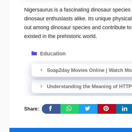
Nigersaurus is a fascinating dinosaur species 
dinosaur enthusiasts alike. Its unique physical
out among dinosaur species and contribute to o
existed in the prehistoric world.
Categories
Education
Soap2day Movies Online | Watch Mov
Understanding the Meaning of HTT
Share: