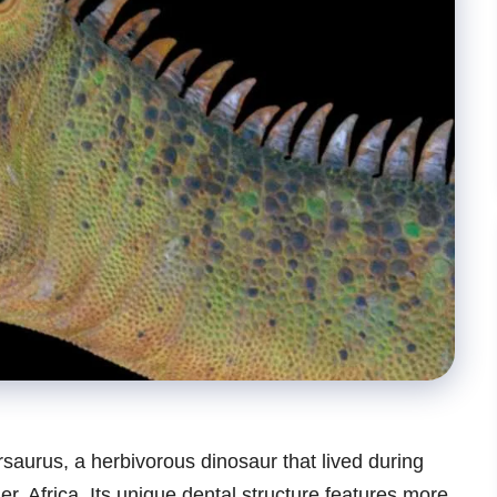
saurus, a herbivorous dinosaur that lived during
r, Africa. Its unique dental structure features more