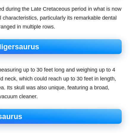
ved during the Late Cretaceous period in what is now
l characteristics, particularly its remarkable dental
ranged in multiple rows.
Nigersaurus
measuring up to 30 feet long and weighing up to 4
ted neck, which could reach up to 30 feet in length,
ea. Its skull was also unique, featuring a broad,
 vacuum cleaner.
saurus