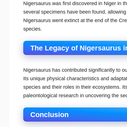
Nigersaurus was first discovered in Niger in t
several specimens have been found, allowing s
Nigersaurus went extinct at the end of the Cr
species.
The Legacy of Nigersaurus i
Nigersaurus has contributed significantly to o
Its unique physical characteristics and adaptat
species and their roles in their ecosystems. I
paleontological research in uncovering the secr
Conclusion