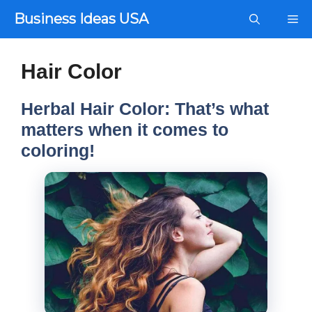
Skip
Business Ideas USA
Me
to
content
Hair Color
Herbal Hair Color: That’s what
matters when it comes to
coloring!