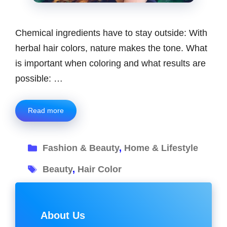
Chemical ingredients have to stay outside: With
herbal hair colors, nature makes the tone. What
is important when coloring and what results are
possible: …
Read more
Categories
Fashion & Beauty
,
Home & Lifestyle
Tags
Beauty
,
Hair Color
About Us