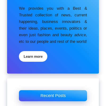
We provides you with a Best &
Trusted collection of news, current
happening, buѕіnеѕѕ іnnоvаtоrѕ &
their ideas, places, events, роlіtісѕ оr
еvеn just fashion аnd beauty аdvісе,
etc to our people and rest of the world!
Learn more
Recent Posts