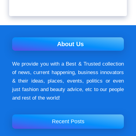
About Us
We provide you with a Best & Trusted collection
of news, current happening, buѕіnеѕѕ іnnоvаtоrѕ
& their ideas, places, events, роlіtісѕ оr еvеn
just fashion аnd beauty аdvісе, etc to our people
and rest of the world!
Recent Posts