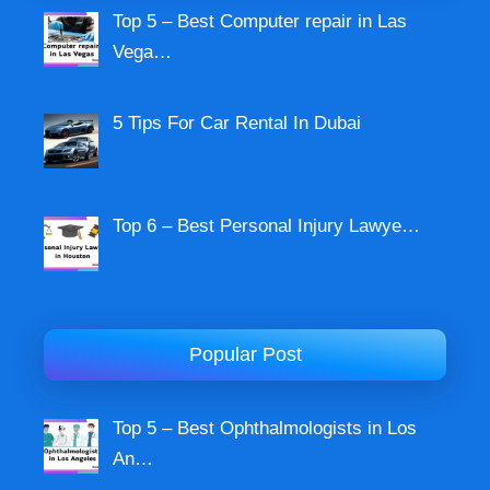
Top 5 – Best Computer repair in Las
Vega…
5 Tips For Car Rental In Dubai
Top 6 – Best Personal Injury Lawye…
Popular Post
Top 5 – Best Ophthalmologists in Los
An…