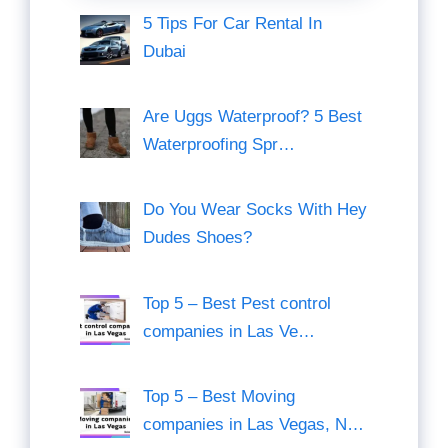
5 Tips For Car Rental In
Dubai
Are Uggs Waterproof? 5 Best
Waterproofing Spr…
Do You Wear Socks With Hey
Dudes Shoes?
Top 5 – Best Pest control
companies in Las Ve…
Top 5 – Best Moving
companies in Las Vegas, N…