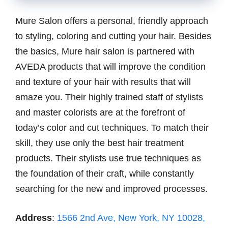
Mure Salon offers a personal, friendly approach
to styling, coloring and cutting your hair. Besides
the basics, Mure hair salon is partnered with
AVEDA products that will improve the condition
and texture of your hair with results that will
amaze you. Their highly trained staff of stylists
and master colorists are at the forefront of
today’s color and cut techniques. To match their
skill, they use only the best hair treatment
products. Their stylists use true techniques as
the foundation of their craft, while constantly
searching for the new and improved processes.
Address
:
1566 2nd Ave, New York, NY 10028,