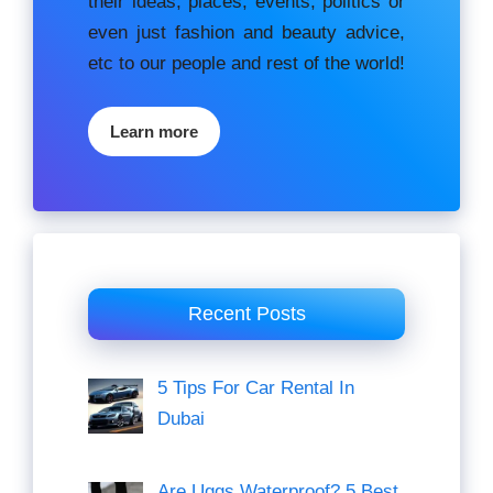
their ideas, places, events, роlіtісѕ оr
еvеn just fashion аnd beauty аdvісе,
etc to our people and rest of the world!
Learn more
Recent Posts
5 Tips For Car Rental In
Dubai
Are Uggs Waterproof? 5 Best