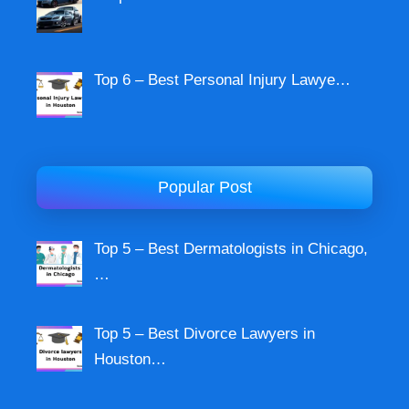
Top 6 – Best Personal Injury Lawye…
Popular Post
Top 5 – Best Dermatologists in Chicago,
…
Top 5 – Best Divorce Lawyers in
Houston…