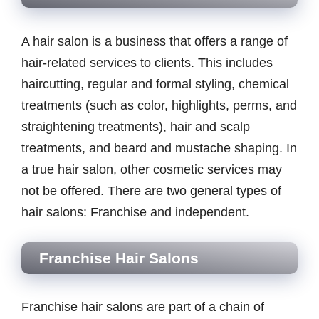
A hair salon is a business that offers a range of
hair-related services to clients. This includes
haircutting, regular and formal styling, chemical
treatments (such as color, highlights, perms, and
straightening treatments), hair and scalp
treatments, and beard and mustache shaping. In
a true hair salon, other cosmetic services may
not be offered. There are two general types of
hair salons: Franchise and independent.
Franchise Hair Salons
Franchise hair salons are part of a chain of