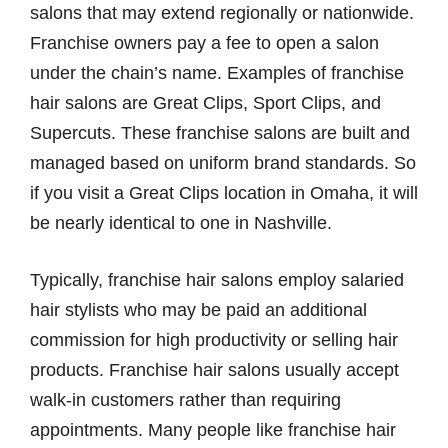
salons that may extend regionally or nationwide.
Franchise owners pay a fee to open a salon
under the chain’s name. Examples of franchise
hair salons are Great Clips, Sport Clips, and
Supercuts. These franchise salons are built and
managed based on uniform brand standards. So
if you visit a Great Clips location in Omaha, it will
be nearly identical to one in Nashville.
Typically, franchise hair salons employ salaried
hair stylists who may be paid an additional
commission for high productivity or selling hair
products. Franchise hair salons usually accept
walk-in customers rather than requiring
appointments. Many people like franchise hair