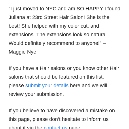
“I just moved to NYC and am SO HAPPY I found
Juliana at 23rd Street Hair Salon! She is the
best! She helped with my color cut, and
extensions. The extensions look so natural.
Would definitely recommend to anyone!” –
Maggie Nye
If you have a Hair salons or you know other Hair
salons that should be featured on this list,
please
submit your details
here and we will
review your submission.
If you believe to have discovered a mistake on
this page, please don’t hesitate to inform us
about it via the
contact us
page.