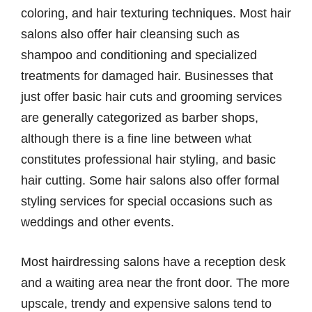
coloring, and hair texturing techniques. Most hair
salons also offer hair cleansing such as
shampoo and conditioning and specialized
treatments for damaged hair. Businesses that
just offer basic hair cuts and grooming services
are generally categorized as barber shops,
although there is a fine line between what
constitutes professional hair styling, and basic
hair cutting. Some hair salons also offer formal
styling services for special occasions such as
weddings and other events.
Most hairdressing salons have a reception desk
and a waiting area near the front door. The more
upscale, trendy and expensive salons tend to