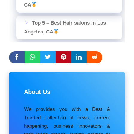
CA
Top 5 – Best Hair salons in Los
Angeles, CA
About Us
We provides you with a Best &
Trusted collection of news, current
happening, buѕіnеѕѕ іnnоvаtоrѕ &