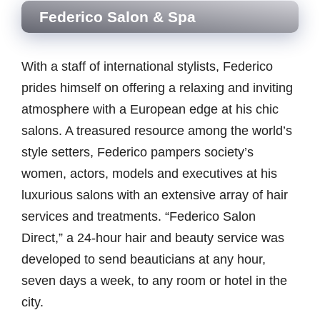
Federico Salon & Spa
With a staff of international stylists, Federico
prides himself on offering a relaxing and inviting
atmosphere with a European edge at his chic
salons. A treasured resource among the world’s
style setters, Federico pampers society’s
women, actors, models and executives at his
luxurious salons with an extensive array of hair
services and treatments. “Federico Salon
Direct,” a 24-hour hair and beauty service was
developed to send beauticians at any hour,
seven days a week, to any room or hotel in the
city.