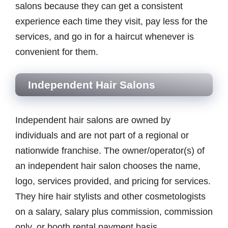
salons because they can get a consistent
experience each time they visit, pay less for the
services, and go in for a haircut whenever is
convenient for them.
Independent Hair Salons
Independent hair salons are owned by
individuals and are not part of a regional or
nationwide franchise. The owner/operator(s) of
an independent hair salon chooses the name,
logo, services provided, and pricing for services.
They hire hair stylists and other cosmetologists
on a salary, salary plus commission, commission
only, or booth rental payment basis.