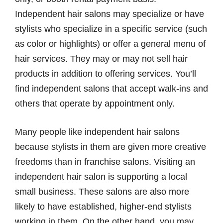
Independent hair salons may specialize or have
stylists who specialize in a specific service (such
as color or highlights) or offer a general menu of
hair services. They may or may not sell hair
products in addition to offering services. You’ll
find independent salons that accept walk-ins and
others that operate by appointment only.
Many people like independent hair salons
because stylists in them are given more creative
freedoms than in franchise salons. Visiting an
independent hair salon is supporting a local
small business. These salons are also more
likely to have established, higher-end stylists
working in them. On the other hand, you may