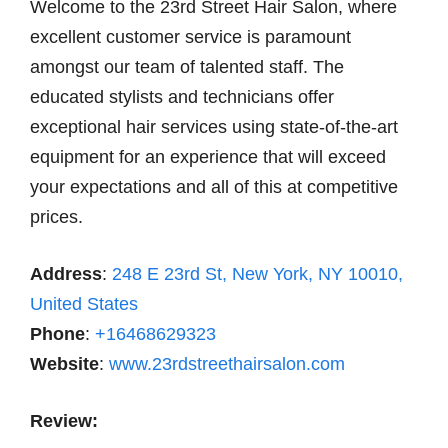
Welcome to the 23rd Street Hair Salon, where
excellent customer service is paramount
amongst our team of talented staff. The
educated stylists and technicians offer
exceptional hair services using state-of-the-art
equipment for an experience that will exceed
your expectations and all of this at competitive
prices.
Address
:
248 E 23rd St, New York, NY 10010,
United States
Phone
:
+16468629323
Website
:
www.23rdstreethairsalon.com
Review: