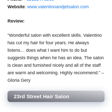
Website
:
www.valentinoandjetsalon.com
Review:
“Wonderful salon with excellent skills. Valentino
has cut my hair for four years. He always
listens… does what I want him to do but
suggests things when he has an idea. The salon
is clean and furnished nicely and all of the staff
are warm and welcoming. Highly recommend.” –
Gloria Gery
23rd Street Hair Salon