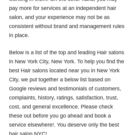
pay more for services at an independent hair
salon, and your experience may not be as
consistent without brand and management rules
in place.
Below is a list of the top and leading Hair salons
in New York City, New York. To help you find the
best Hair salons located near you in New York
City, we put together a below list based on
Google reviews and testimonials of customers,
complaints, history, ratings, satisfaction, trust,
cost, and general excellence. Please check
these out before you go ahead and book а
service elsewhere!. You deserve only the best
hair salon NYC!.