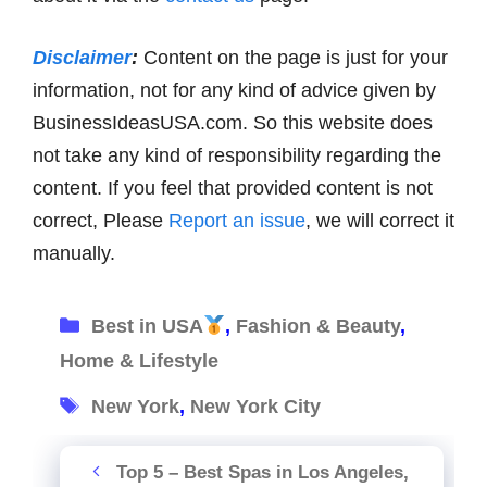
Disclaimer
:
Content on the page is just for your
information, not for any kind of advice given by
BusinessIdeasUSA.com. So this website does
not take any kind of responsibility regarding the
content. If you feel that provided content is not
correct, Please
Report an issue
, we will correct it
manually.
Categories
Best in USA
,
Fashion & Beauty
,
Home & Lifestyle
Tags
New York
,
New York City
Top 5 – Best Spas in Los Angeles,