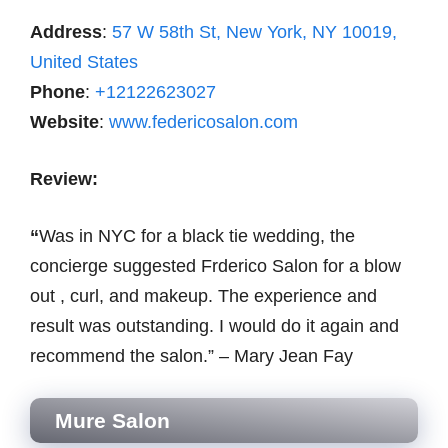
Address
:
57 W 58th St, New York, NY 10019,
United States
Phone
:
+12122623027
Website
:
www.federicosalon.com
Review:
“
Was in NYC for a black tie wedding, the
concierge suggested Frderico Salon for a blow
out , curl, and makeup. The experience and
result was outstanding. I would do it again and
recommend the salon.” – Mary Jean Fay
Mure Salon