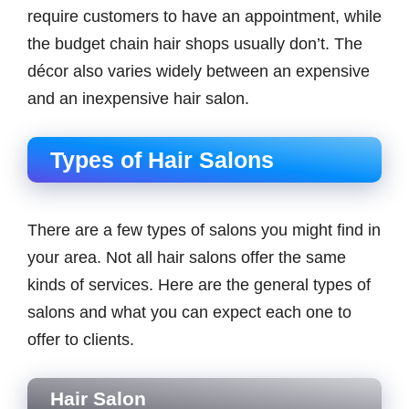
require customers to have an appointment, while
the budget chain hair shops usually don’t. The
décor also varies widely between an expensive
and an inexpensive hair salon.
Types of Hair Salons
There are a few types of salons you might find in
your area. Not all hair salons offer the same
kinds of services. Here are the general types of
salons and what you can expect each one to
offer to clients.
Hair Salon