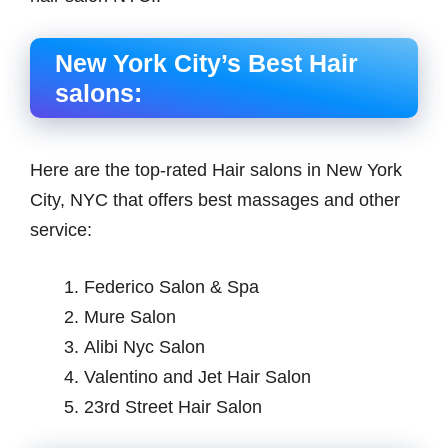
New York City’s Best Hair
salons:
Here are the top-rated Hair salons in New York
City, NYC that offers best massages and other
service:
Federico Salon & Spa
Mure Salon
Alibi Nyc Salon
Valentino and Jet Hair Salon
23rd Street Hair Salon