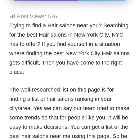
Post Views:
576
Trying to find a Hair salons near you? Searching
for the best Hair salons in New York City, NYC
has to offer? If you find yourself in a situation
where finding the best New York City Hair salons
gets difficult, Then you have come to the right
place.
The well-researched list on this page is for
finding a list of hair salons ranking in your
city/area. Yes we can say our team tried to make
some trends so that for people like you, it will be
easy to make decisions. You can get a list of the
best hair salons near me using this page. So be