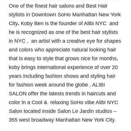
One of the finest hair salons and Best Hair
stylists in Downtown SoHo Manhattan New York
City
.
Koby Ben is the founder of Alibi NYC and
he is recognized as one of the best hair stylists
in NYC , an artist with a creative eye for shapes
and colors who appreciate natural looking hair
that is easy to style that grows nice for months,
koby brings international experience of over 20
years including fashion shows and styling hair
for fashion week around the globe , ALIBI
SALON offer the latests trends in haircuts and
color in a Cool & relaxing SoHo vibe Alibi NYC
Salon located inside Salon Le Jardin studios –
355 west broadway Manhattan New York City.