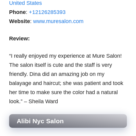
United States
Phone
:
+12126285393
Website
:
www.muresalon.com
Review:
“I really enjoyed my experience at Mure Salon!
The salon itself is cute and the staff is very
friendly. Dina did an amazing job on my
balayage and haircut; she was patient and took
her time to make sure the color had a natural
look.” – Sheila Ward
Alibi Nyc Salon