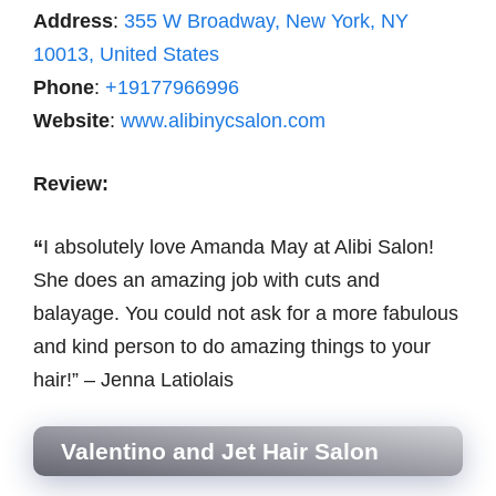
Address
:
355 W Broadway, New York, NY
10013, United States
Phone
:
+19177966996
Website
:
www.alibinycsalon.com
Review:
“
I absolutely love Amanda May at Alibi Salon!
She does an amazing job with cuts and
balayage. You could not ask for a more fabulous
and kind person to do amazing things to your
hair!” – Jenna Latiolais
Valentino and Jet Hair Salon