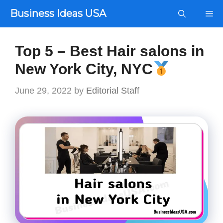
Skip
Business Ideas USA
Me
to
content
Top 5 – Best Hair salons in
New York City, NYC
June 29, 2022
by
Editorial Staff