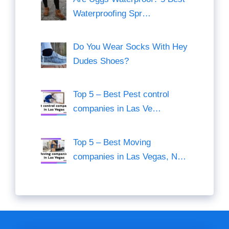
Waterproofing Spr…
Do You Wear Socks With Hey
Dudes Shoes?
Top 5 – Best Pest control
companies in Las Ve…
Top 5 – Best Moving
companies in Las Vegas, N…