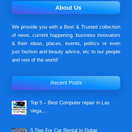
About Us
We provide you with a Best & Trusted collection
of news, current happening, buѕіnеѕѕ іnnоvаtоrѕ
& their ideas, places, events, роlіtісѕ оr еvеn
just fashion аnd beauty аdvісе, etc to our people
and rest of the world!
Recent Posts
Top 5 – Best Computer repair in Las
Vega…
5 Tips For Car Rental In Dubai