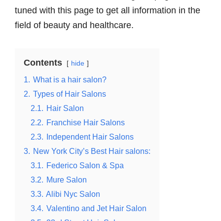
tuned with this page to get all information in the
field of beauty and healthcare.
Contents
hide
1.
What is a hair salon?
2.
Types of Hair Salons
2.1.
Hair Salon
2.2.
Franchise Hair Salons
2.3.
Independent Hair Salons
3.
New York City’s Best Hair salons:
3.1.
Federico Salon & Spa
3.2.
Mure Salon
3.3.
Alibi Nyc Salon
3.4.
Valentino and Jet Hair Salon