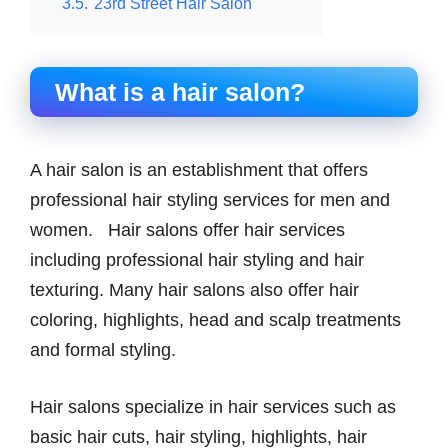
3.5.
23rd Street Hair Salon
What is a hair salon?
A hair salon is an establishment that offers
professional hair styling services for men and
women. Hair salons offer hair services
including professional hair styling and hair
texturing. Many hair salons also offer hair
coloring, highlights, head and scalp treatments
and formal styling.
Hair salons specialize in hair services such as
basic hair cuts, hair styling, highlights, hair