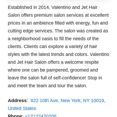
Established in 2014, Valentino and Jet Hair
Salon offers premium salon services at excellent
prices in an ambience filled with energy, fun and
cutting edge services. The salon was created as
a neighborhood oasis to fill the needs of the
clients. Clients can explore a variety of hair
styles with the latest trends and colors. Valentino
and Jet Hair Salon offers a welcome respite
where one can be pampered, groomed and
leave the salon full of self-confidence! Stop in
and meet the team and tour the salon.
Address
:
822 10th Ave, New York, NY 10019,
United States
Phone
:
+12122470206