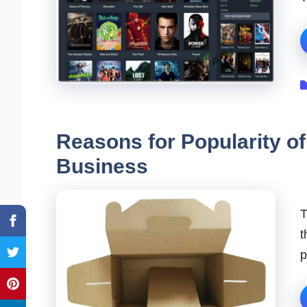
Reasons for Popularity of
Business
T
t
p