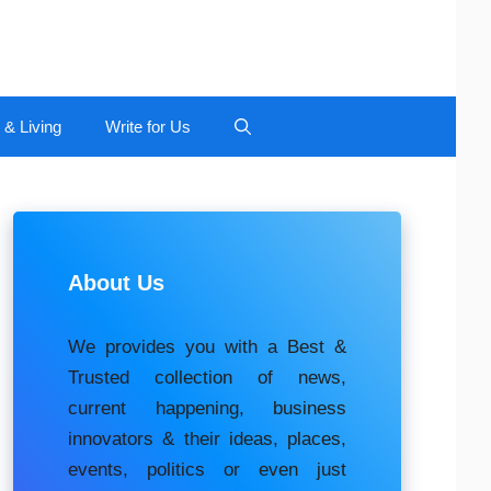
 & Living
Write for Us
About Us
We provides you with a Best &
Trusted collection of news,
current happening, buѕіnеѕѕ
іnnоvаtоrѕ & their ideas, places,
events, роlіtісѕ оr еvеn just