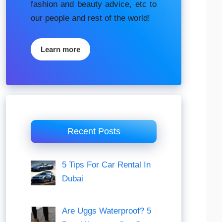
fashion аnd beauty аdvісе, etc to
our people and rest of the world!
Learn more
Recent Posts
5 Tips For Car Rental In
Dubai
Are Uggs Waterproof? 5