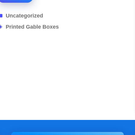
Categories
Uncategorized
Tags
Printed Gable Boxes