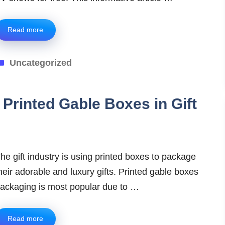
Read more
Categories
Uncategorized
 Printed Gable Boxes in Gift
he gift industry is using printed boxes to package
heir adorable and luxury gifts. Printed gable boxes
ackaging is most popular due to …
Read more