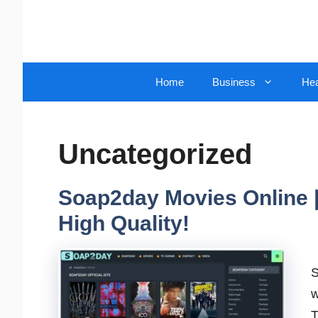
Skip
to
content
Home
Business
Hea
Uncategorized
Soap2day Movies Online |
High Quality!
S
w
T