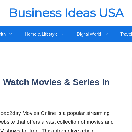
Business Ideas USA
lth
Home & Lifestyle
Digital World
Travel
 Watch Movies & Series in
oap2day Movies Online is a popular streaming
ebsite that offers a vast collection of movies and
V shows for free. This informative article …