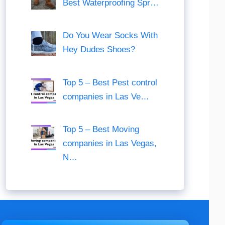
Best Waterproofing Spr…
Do You Wear Socks With
Hey Dudes Shoes?
Top 5 – Best Pest control
companies in Las Ve…
Top 5 – Best Moving
companies in Las Vegas,
N…