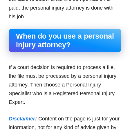
paid, the personal injury attorney is done with
his job.
When do you use a personal
injury attorney?
If a court decision is required to process a file,
the file must be processed by a personal injury
attorney. Then choose a Personal Injury
Specialist who is a Registered Personal Injury
Expert.
Disclaimer
:
Content on the page is just for your
information, not for any kind of advice given by