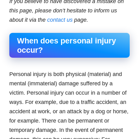
If you believe to have discovered a mistake on
this page, please don’t hesitate to inform us
about it via the
contact us
page.
When does personal injury
occur?
Personal injury is both physical (material) and
mental (immaterial) damage suffered by a
victim. Personal injury can occur in a number of
ways. For example, due to a traffic accident, an
accident at work, or an attack by a dog or horse,
for example. There can be permanent or
temporary damage. In the event of permanent