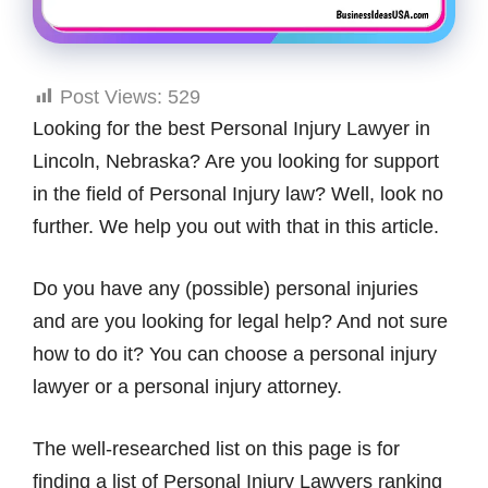
Post Views:
529
Looking for the best Personal Injury Lawyer in
Lincoln, Nebraska? Are you looking for support
in the field of Personal Injury law? Well, look no
further. We help you out with that in this article.
Do you have any (possible) personal injuries
and are you looking for legal help? And not sure
how to do it? You can choose a personal injury
lawyer or a personal injury attorney.
The well-researched list on this page is for
finding a list of Personal Injury Lawyers ranking