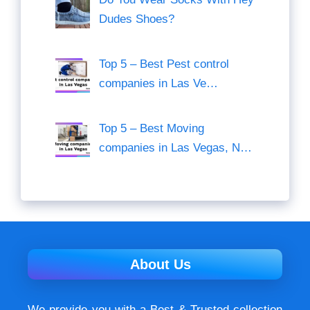
Dudes Shoes?
Top 5 – Best Pest control
companies in Las Ve…
Top 5 – Best Moving
companies in Las Vegas, N…
About Us
We provide you with a Best & Trusted collection