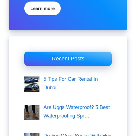
Learn more
Recent Posts
5 Tips For Car Rental In
Dubai
Are Uggs Waterproof? 5 Best
Waterproofing Spr…
Do You Wear Socks With Hey