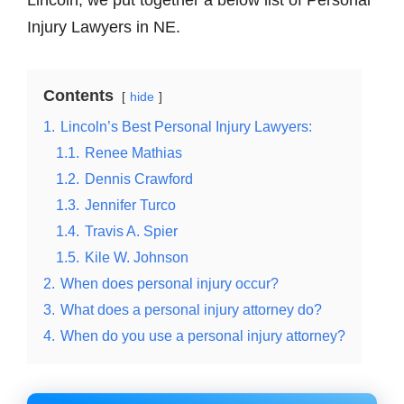
Lincoln, we put together a below list of Personal
Injury Lawyers in NE.
Contents
hide
1.
Lincoln’s Best Personal Injury Lawyers:
1.1.
Renee Mathias
1.2.
Dennis Crawford
1.3.
Jennifer Turco
1.4.
Travis A. Spier
1.5.
Kile W. Johnson
2.
When does personal injury occur?
3.
What does a personal injury attorney do?
4.
When do you use a personal injury attorney?