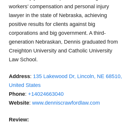
workers’ compensation and personal injury
lawyer in the state of Nebraska, achieving
positive results for clients against big
corporations and big government. A third-
generation Nebraskan, Dennis graduated from
Creighton University and Catholic University
Law School.
Address
:
135 Lakewood Dr, Lincoln, NE 68510,
United States
Phone
:
+14024663040
Website
:
www.denniscrawfordlaw.com
Review: