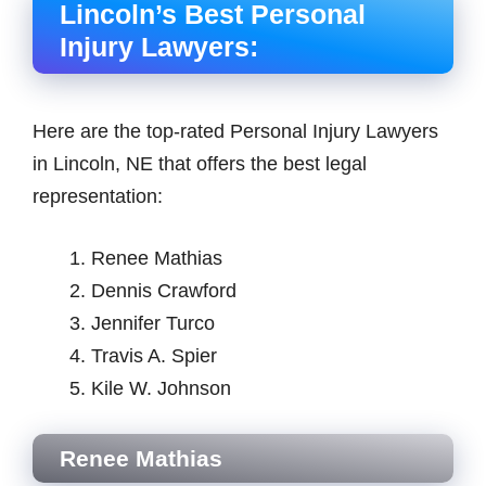
Lincoln’s Best Personal
Injury Lawyers:
Here are the top-rated Personal Injury Lawyers
in Lincoln, NE that offers the best legal
representation:
Renee Mathias
Dennis Crawford
Jennifer Turco
Travis A. Spier
Kile W. Johnson
Renee Mathias