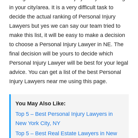
in your city/area. It is a very difficult task to
decide the actual ranking of Personal Injury
Lawyers but yes we can say our team tried to
make this list, it will be easy to make a decision
to choose a Personal Injury Lawyer in NE. The
final decision will be yours to decide which
Personal Injury Lawyer will be best for your legal
advice. You can get a list of the best Personal
Injury Lawyers near me using this page.
You May Also Like:
Top 5 – Best Personal Injury Lawyers in
New York City, NY
Top 5 – Best Real Estate Lawyers in New