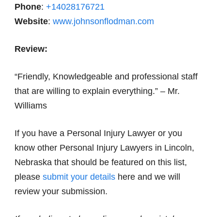
Phone
:
+14028176721
Website
:
www.johnsonflodman.com
Review:
“Friendly, Knowledgeable and professional staff
that are willing to explain everything.” – Mr.
Williams
If you have a Personal Injury Lawyer or you
know other Personal Injury Lawyers in Lincoln,
Nebraska that should be featured on this list,
please
submit your details
here and we will
review your submission.