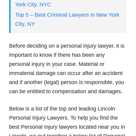
York City, NYC
Top 5 – Best Criminal Lawyers in New York
City, NY
Before deciding on a personal injury lawyer, it is
important to know if there has been any
personal injury in your case. Material or
immaterial damage can occur after an accident
and if another (legal) person is responsible, you
can be entitled to compensation and damages.
Below is a list of the top and leading Lincoln
Personal Injury Lawyers. To help you find the
best Personal Injury lawyers located near you in