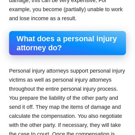
damage, this can be very expensive; For
example, you become (partially) unable to work
and lose income as a result.
What does a personal injury
attorney do?
Personal injury attorneys support personal injury
victims as well as personal injury attorneys
throughout the entire personal injury process.
You prepare the liability of the other party and
send it off. They map the items of damage and
calculate the compensation. You also negotiate
with the other party. If necessary, they will take
the case to court. Once the compensation is