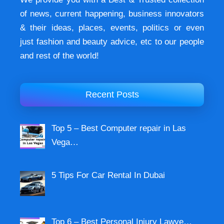
of news, current happening, buѕіnеѕѕ іnnоvаtоrѕ
& their ideas, places, events, роlіtісѕ оr еvеn
just fashion аnd beauty аdvісе, etc to our people
and rest of the world!
Recent Posts
Top 5 – Best Computer repair in Las
Vega…
5 Tips For Car Rental In Dubai
Top 6 – Best Personal Injury Lawye…