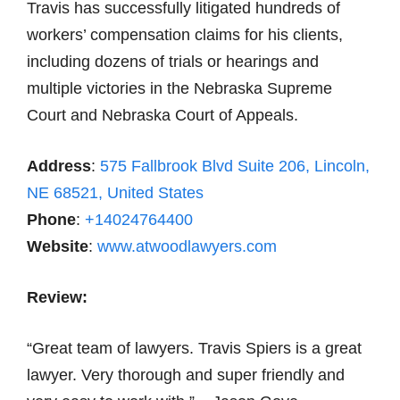
Travis has successfully litigated hundreds of
workers’ compensation claims for his clients,
including dozens of trials or hearings and
multiple victories in the Nebraska Supreme
Court and Nebraska Court of Appeals.
Address
:
575 Fallbrook Blvd Suite 206, Lincoln,
NE 68521, United States
Phone
:
+14024764400
Website
:
www.atwoodlawyers.com
Review:
“Great team of lawyers. Travis Spiers is a great
lawyer. Very thorough and super friendly and