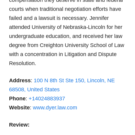
compensation they deserve in state and federal
courts when traditional negotiation efforts have
failed and a lawsuit is necessary. Jennifer
attended University of Nebraska-Lincoln for her
undergraduate education, and received her law
degree from Creighton University School of Law
with a concentration in Litigation and Dispute
Resolution.
Address
:
100 N 8th St Ste 150, Lincoln, NE
68508, United States
Phone
:
+14024883937
Website
:
www.dyer.law.com
Review: