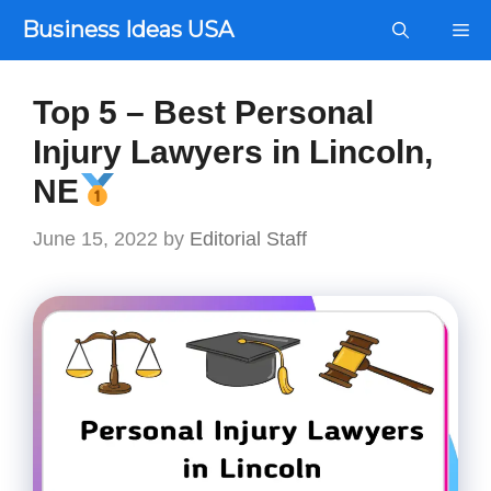
Skip
Business Ideas USA
Me
to
content
Top 5 – Best Personal
Injury Lawyers in Lincoln,
NE
June 15, 2022
by
Editorial Staff