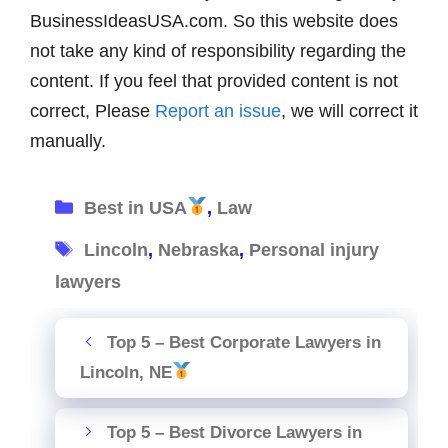
BusinessIdeasUSA.com. So this website does
not take any kind of responsibility regarding the
content. If you feel that provided content is not
correct, Please
Report an issue
, we will correct it
manually.
Categories
Best in USA
,
Law
Tags
Lincoln
,
Nebraska
,
Personal injury
lawyers
Top 5 – Best Corporate Lawyers in
Lincoln, NE
Top 5 – Best Divorce Lawyers in