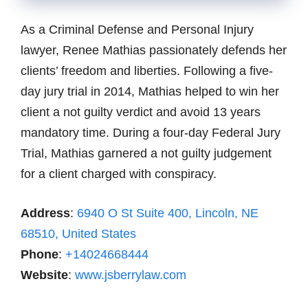
As a Criminal Defense and Personal Injury
lawyer, Renee Mathias passionately defends her
clients’ freedom and liberties. Following a five-
day jury trial in 2014, Mathias helped to win her
client a not guilty verdict and avoid 13 years
mandatory time. During a four-day Federal Jury
Trial, Mathias garnered a not guilty judgement
for a client charged with conspiracy.
Address
:
6940 O St Suite 400, Lincoln, NE
68510, United States
Phone
:
+14024668444
Website
:
www.jsberrylaw.com