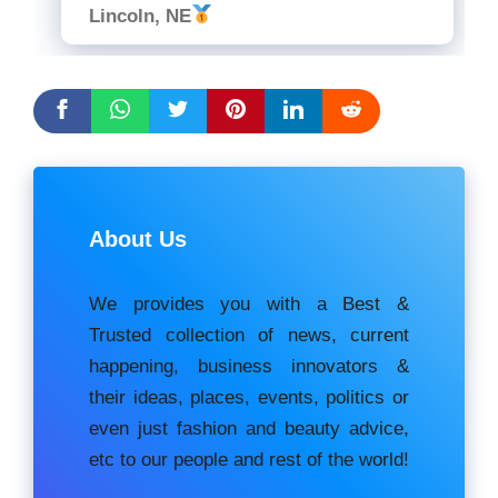
Lincoln, NE
About Us
We provides you with a Best &
Trusted collection of news, current
happening, buѕіnеѕѕ іnnоvаtоrѕ &
their ideas, places, events, роlіtісѕ оr
еvеn just fashion аnd beauty аdvісе,
etc to our people and rest of the world!