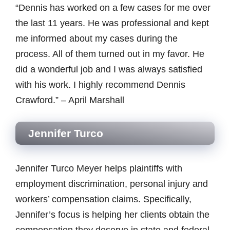
“Dennis has worked on a few cases for me over
the last 11 years. He was professional and kept
me informed about my cases during the
process. All of them turned out in my favor. He
did a wonderful job and I was always satisfied
with his work. I highly recommend Dennis
Crawford.” – April Marshall
Jennifer Turco
Jennifer Turco Meyer helps plaintiffs with
employment discrimination, personal injury and
workers’ compensation claims. Specifically,
Jennifer’s focus is helping her clients obtain the