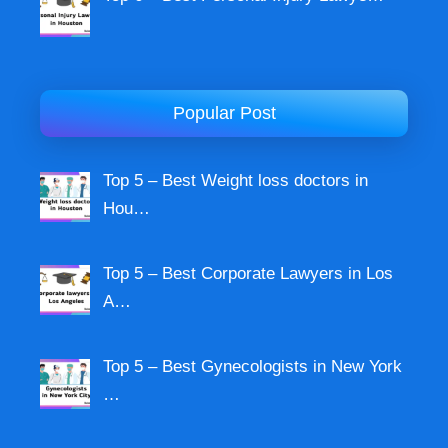
Popular Post
Top 5 – Best Weight loss doctors in
Hou…
Top 5 – Best Corporate Lawyers in Los
A…
Top 5 – Best Gynecologists in New York
…