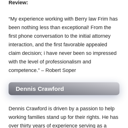
Review:
“My experience working with Berry law Frim has
been nothing less than exceptional! From the
first phone conversation to the initial attorney
interaction, and the first favorable appealed
claim decision; i have never been so impressed
with the level of professionalism and
competence.” – Robert Soper
Dennis Crawford
Dennis Crawford is driven by a passion to help
working families stand up for their rights. He has
over thirty years of experience serving as a