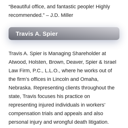
“Beautiful office, and fantastic people! Highly
recommended.” – J.D. Miller
Travis A. Spier
Travis A. Spier is Managing Shareholder at
Atwood, Holsten, Brown, Deaver, Spier & Israel
Law Firm, P.C., L.L.O., where he works out of
the firm’s offices in Lincoln and Omaha,
Nebraska. Representing clients throughout the
state, Travis focuses his practice on
representing injured individuals in workers’
compensation trials and appeals and also
personal injury and wrongful death litigation.