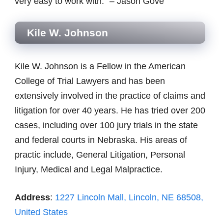
very easy to work with.” – Jason Gove
Kile W. Johnson
Kile W. Johnson is a Fellow in the American
College of Trial Lawyers and has been
extensively involved in the practice of claims and
litigation for over 40 years. He has tried over 200
cases, including over 100 jury trials in the state
and federal courts in Nebraska. His areas of
practic include, General Litigation, Personal
Injury, Medical and Legal Malpractice.
Address
:
1227 Lincoln Mall, Lincoln, NE 68508,
United States