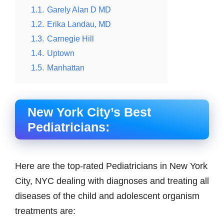
1.1.
Garely Alan D MD
1.2.
Erika Landau, MD
1.3.
Carnegie Hill
1.4.
Uptown
1.5.
Manhattan
New York City’s Best
Pediatricians:
Here are the top-rated Pediatricians in New York
City, NYC dealing with diagnoses and treating all
diseases of the child and adolescent organism
treatments are: