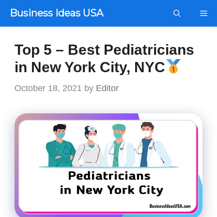
Skip
Business Ideas USA
Me
to
content
Top 5 – Best Pediatricians
in New York City, NYC
October 18, 2021
by
Editor