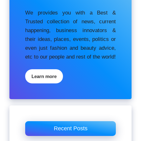
We provides you with a Best &
Trusted collection of news, current
happening, buѕіnеѕѕ іnnоvаtоrѕ &
their ideas, places, events, роlіtісѕ оr
еvеn just fashion аnd beauty аdvісе,
etc to our people and rest of the world!
Learn more
Recent Posts