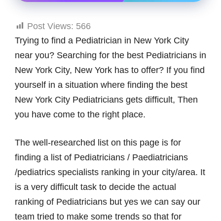
Post Views:
566
Trying to find a Pediatrician in New York City
near you? Searching for the best Pediatricians in
New York City, New York has to offer? If you find
yourself in a situation where finding the best
New York City Pediatricians gets difficult, Then
you have come to the right place.
The well-researched list on this page is for
finding a list of Pediatricians / Paediatricians
/pediatrics specialists ranking in your city/area. It
is a very difficult task to decide the actual
ranking of Pediatricians but yes we can say our
team tried to make some trends so that for