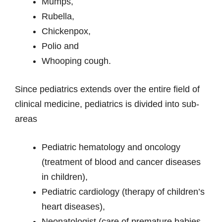
Mumps,
Rubella,
Chickenpox,
Polio and
Whooping cough.
Since pediatrics extends over the entire field of
clinical medicine, pediatrics is divided into sub-
areas
Pediatric hematology and oncology
(treatment of blood and cancer diseases
in children),
Pediatric cardiology (therapy of children’s
heart diseases),
Neonatologist (care of premature babies