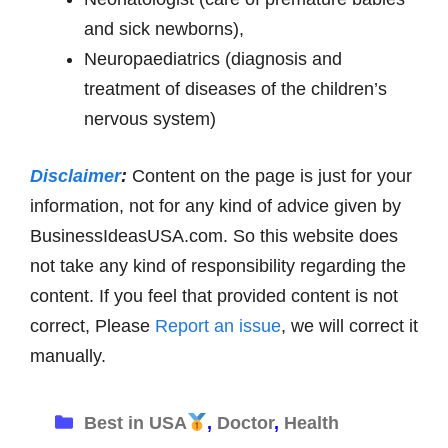
and sick newborns),
Neuropaediatrics (diagnosis and
treatment of diseases of the children’s
nervous system)
Disclaimer
:
Content on the page is just for your
information, not for any kind of advice given by
BusinessIdeasUSA.com. So this website does
not take any kind of responsibility regarding the
content. If you feel that provided content is not
correct, Please
Report an issue
, we will correct it
manually.
Categories
Best in USA
,
Doctor
,
Health