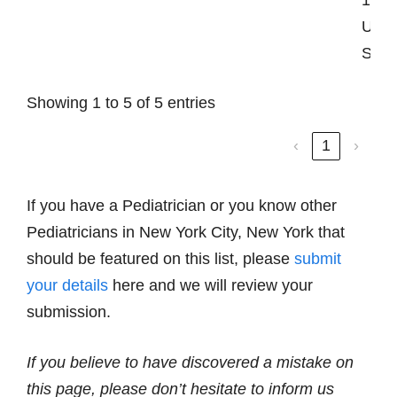
Unit
Stat
Showing 1 to 5 of 5 entries
‹
1
›
If you have a Pediatrician or you know other
Pediatricians in New York City, New York that
should be featured on this list, please
submit
your details
here and we will review your
submission.
If you believe to have discovered a mistake on
this page, please don’t hesitate to inform us