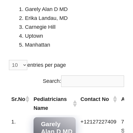
Garely Alan D MD
Erika Landau, MD
Carnegie Hill
Uptown
Manhattan
entries per page
Search:
Sr.No
Pediatricians
Contact No
Add
Name
Sr.No
Pediatricians
Contact No
Add
1.
+12127227409
70 E
Garely
Name
St, 
Alan D MD