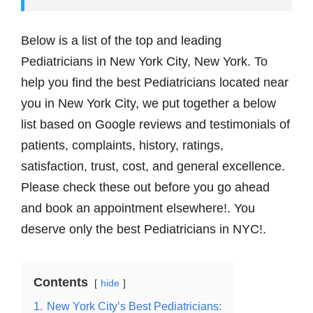
Below is a list of the top and leading
Pediatricians in New York City, New York. To
help you find the best Pediatricians located near
you in New York City, we put together a below
list based on Google reviews and testimonials of
patients, complaints, history, ratings,
satisfaction, trust, cost, and general excellence.
Please check these out before you go ahead
and book аn appointment elsewhere!. You
deserve only the best Pediatricians in NYC!.
Contents
hide
1.
New York City’s Best Pediatricians: