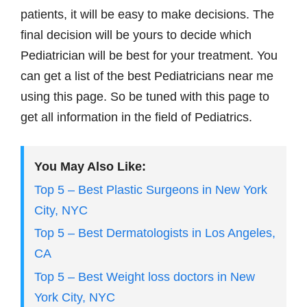
patients, it will be easy to make decisions. The
final decision will be yours to decide which
Pediatrician will be best for your treatment. You
can get a list of the best Pediatricians near me
using this page. So be tuned with this page to
get all information in the field of Pediatrics.
You May Also Like:
Top 5 – Best Plastic Surgeons in New York
City, NYC
Top 5 – Best Dermatologists in Los Angeles,
CA
Top 5 – Best Weight loss doctors in New
York City, NYC