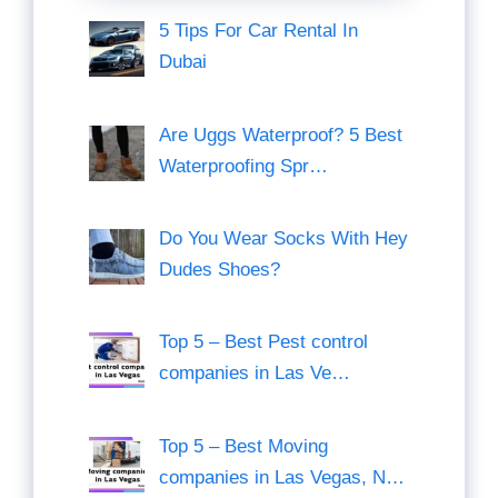
5 Tips For Car Rental In
Dubai
Are Uggs Waterproof? 5 Best
Waterproofing Spr…
Do You Wear Socks With Hey
Dudes Shoes?
Top 5 – Best Pest control
companies in Las Ve…
Top 5 – Best Moving
companies in Las Vegas, N…