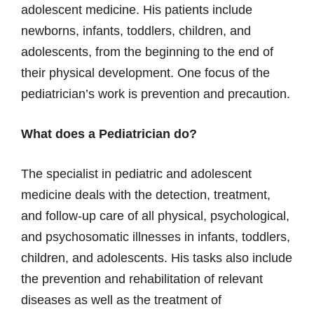
adolescent medicine. His patients include
newborns, infants, toddlers, children, and
adolescents, from the beginning to the end of
their physical development. One focus of the
pediatrician’s work is prevention and precaution.
What does a Pediatrician do?
The specialist in pediatric and adolescent
medicine deals with the detection, treatment,
and follow-up care of all physical, psychological,
and psychosomatic illnesses in infants, toddlers,
children, and adolescents. His tasks also include
the prevention and rehabilitation of relevant
diseases as well as the treatment of