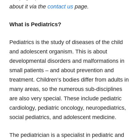
about it via the
contact us
page.
What is Pediatrics?
Pediatrics is the study of diseases of the child
and adolescent organism. This is about
developmental disorders and malformations in
small patients – and about prevention and
treatment. Children’s bodies differ from adults in
many areas, so the numerous sub-disciplines
are also very special. These include pediatric
cardiology, pediatric oncology, neuropediatrics,
social pediatrics, and adolescent medicine.
The pediatrician is a specialist in pediatric and