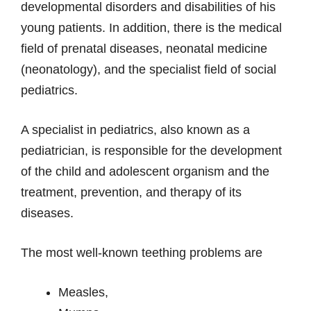
developmental disorders and disabilities of his
young patients. In addition, there is the medical
field of prenatal diseases, neonatal medicine
(neonatology), and the specialist field of social
pediatrics.
A specialist in pediatrics, also known as a
pediatrician, is responsible for the development
of the child and adolescent organism and the
treatment, prevention, and therapy of its
diseases.
The most well-known teething problems are
Measles,