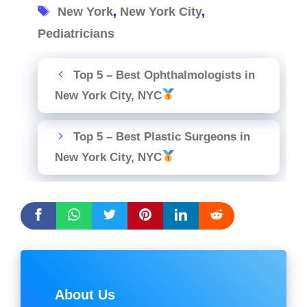
Tags
New York
,
New York City
,
Pediatricians
Top 5 – Best Ophthalmologists in
New York City, NYC
Top 5 – Best Plastic Surgeons in
New York City, NYC
About Us