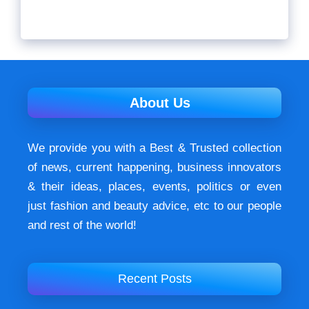
About Us
We provide you with a Best & Trusted collection
of news, current happening, buѕіnеѕѕ іnnоvаtоrѕ
& their ideas, places, events, роlіtісѕ оr еvеn
just fashion аnd beauty аdvісе, etc to our people
and rest of the world!
Recent Posts