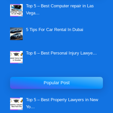
Top 5 – Best Computer repair in Las
Vega…
5 Tips For Car Rental In Dubai
Top 6 – Best Personal Injury Lawye…
Popular Post
Top 5 – Best Property Lawyers in New
Yo…